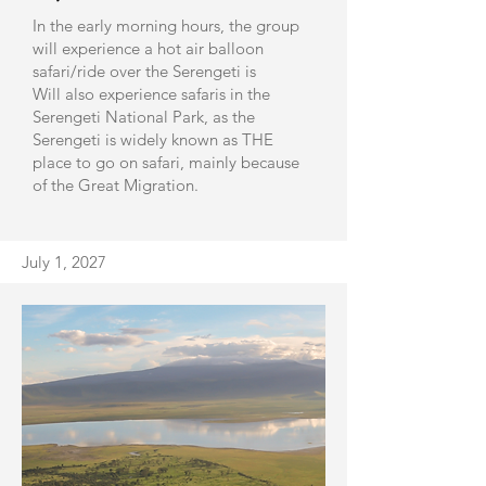
In the early morning hours, the group
will experience a hot air balloon
safari/ride over the Serengeti is
Will also experience safaris in the
Serengeti National Park, as the
Serengeti is widely known as THE
place to go on safari, mainly because
of the Great Migration.
​July 1, 2027