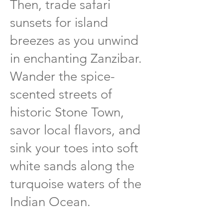
Then, trade safari
sunsets for island
breezes as you unwind
in enchanting Zanzibar.
Wander the spice-
scented streets of
historic Stone Town,
savor local flavors, and
sink your toes into soft
white sands along the
turquoise waters of the
Indian Ocean.