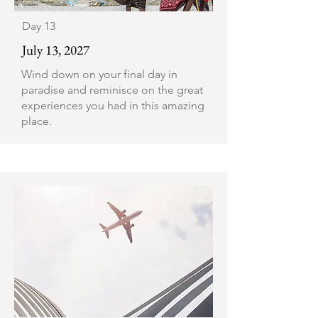
Day 13
July 13, 2027
Wind down on your final day in
paradise and reminisce on the great
experiences you had in this amazing
place.