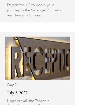
Depart the US to begin your
journey to the Serengeti Sunsets
and Tanzania Shores.
Day 2
July 2, 2027
Upon arrival, the Tanzania