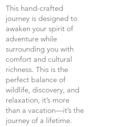
This hand-crafted
journey is designed to
awaken your spirit of
adventure while
surrounding you with
comfort and cultural
richness. This is the
perfect balance of
wildlife, discovery, and
relaxation, it’s more
than a vacation—it’s the
journey of a lifetime.