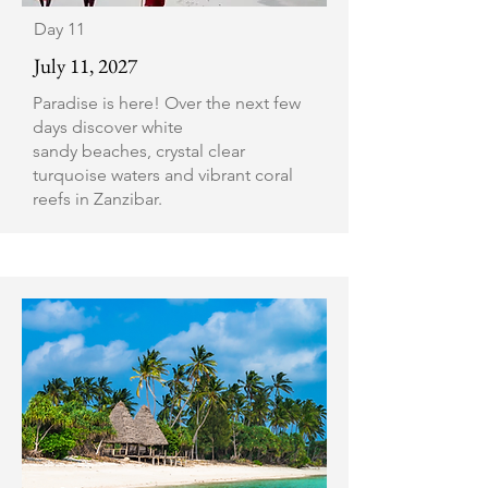
Day 11
July 11, 2027
Paradise is here! Over the next few
days discover white
sandy beaches, crystal clear
turquoise waters and vibrant coral
reefs in Zanzibar.