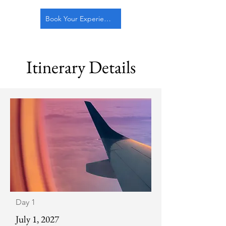
Book Your Experience!
Itinerary Details
Day 1
July 1, 2027