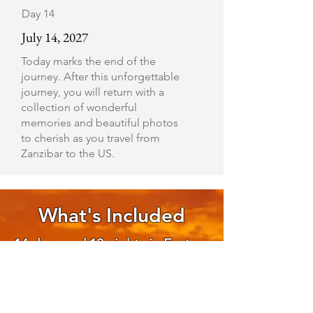
Day 14
July 14, 2027
Today marks the end of the
journey. After this unforgettable
journey, you will return with a
collection of wonderful
memories and beautiful photos
to cherish as you travel from
Zanzibar to the US.
What's Included
14 days and 13 nights in East
Africa (8 nights in Tanzania and
5 nights in Zanzibar
Double occupancy room,