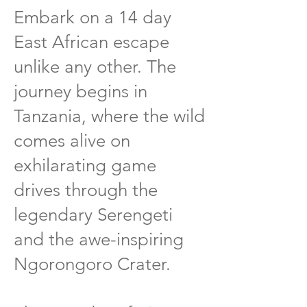
Embark on a 14 day
East African escape
unlike any other. The
journey begins in
Tanzania, where the wild
comes alive on
exhilarating game
drives through the
legendary Serengeti
and the awe-inspiring
Ngorongoro Crater.