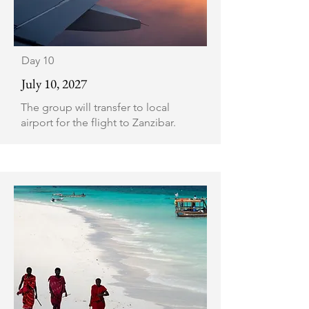
Day 10
July 10, 2027
The group will transfer to local
airport for the flight to Zanzibar.