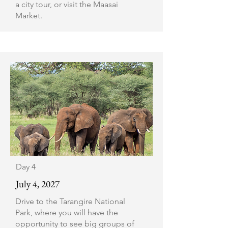
a city tour, or visit the Maasai
Market.
Day 4
July 4, 2027
Drive to the Tarangire National
Park, where you will have the
opportunity to see big groups of