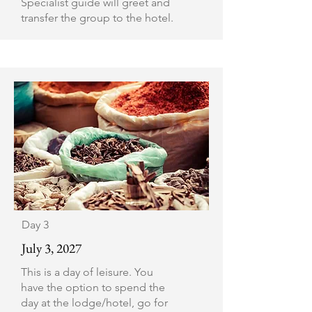
Specialist guide will greet and
transfer the group to the hotel.
Day 3
July 3, 2027
This is a day of leisure. You
have the option to spend the
day at the lodge/hotel, go for