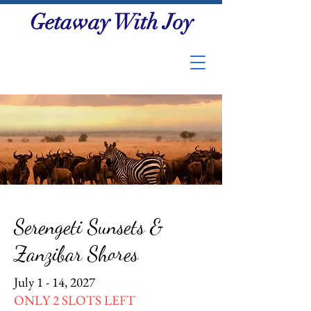
Getaway With Joy
Serengeti Sunsets &
Zanzibar Shores
July 1 - 14, 2027
ONLY 2 SLOTS LEFT