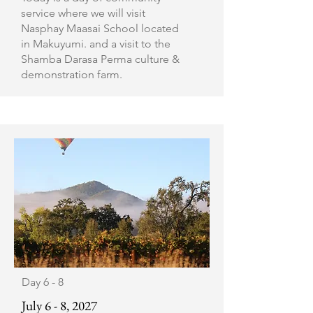
service where we will visit
Nasphay Maasai School located
in Makuyumi. and a visit to the
Shamba Darasa Perma culture &
demonstration farm.
Day 6 - 8
July 6 - 8, 2027