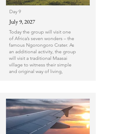
Day 9
July 9, 2027
Today the group will visit one
of Africa’s seven wonders – the
famous Ngorongoro Crater. As
an additional activity, the group
will visit a traditional Maasai
village to witness their simple
and original way of living,