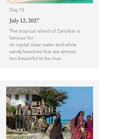
Day 12
July 12, 2027
The tropical island of Zanzibar is
famous for
its crystal clear water and white
sandy beaches that are almost
too beautiful to be true.