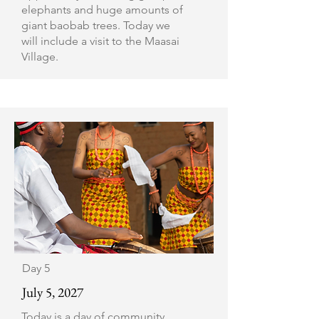
elephants and huge amounts of
giant baobab trees. Today we
will include a visit to the Maasai
Village.
Day 5
July 5, 2027
Today is a day of community